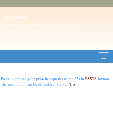
PRmePRed
Protein arginine methylation prediction tool
Toggl
navig
Paste or upload your protein sequences(upto 25) in
FASTA
format.
The maximum limit for file upload is 2 Mb.
Tips