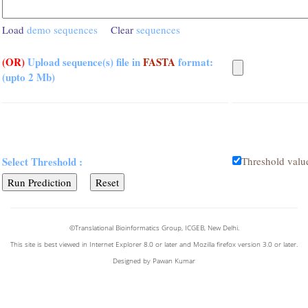
Load
demo sequences
Clear
sequences
(OR)
Upload sequence(s) file in
FASTA
format:
(upto 2 Mb)
Select Threshold :
Threshold valu
©Translational Bioinformatics Group, ICGEB, New Delhi.
This site is best viewed in Internet Explorer 8.0 or later and Mozilla firefox version 3.0 or later.
Designed by Pawan Kumar