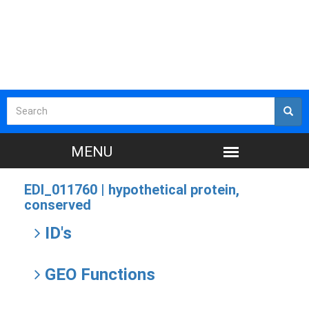
EDI_011760 |
hypothetical protein,
conserved
ID's
GEO Functions