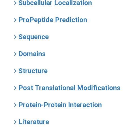
Subcellular Localization
ProPeptide Prediction
Sequence
Domains
Structure
Post Translational Modifications
Protein-Protein Interaction
Literature