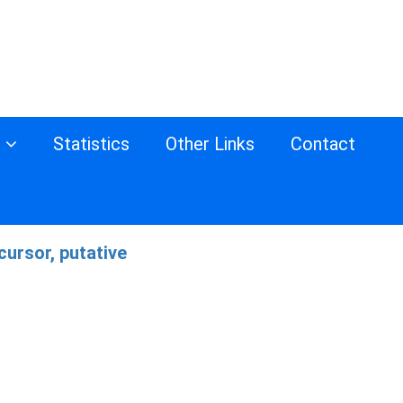
s
Statistics
Other Links
Contact
ursor, putative