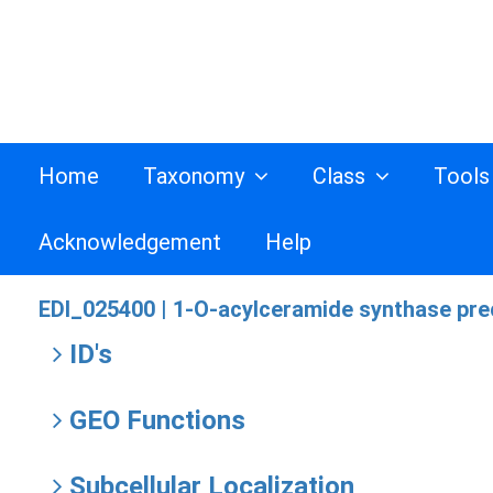
Home
Taxonomy
Class
Tool
Acknowledgement
Help
EDI_025400 |
1-O-acylceramide synthase prec
ID's
GEO Functions
Subcellular Localization