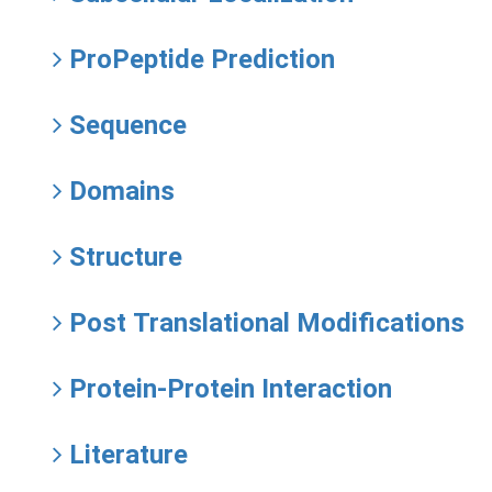
ProPeptide Prediction
Sequence
Domains
Structure
Post Translational Modifications
Protein-Protein Interaction
Literature