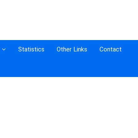
s
Statistics
Other Links
Contact
d