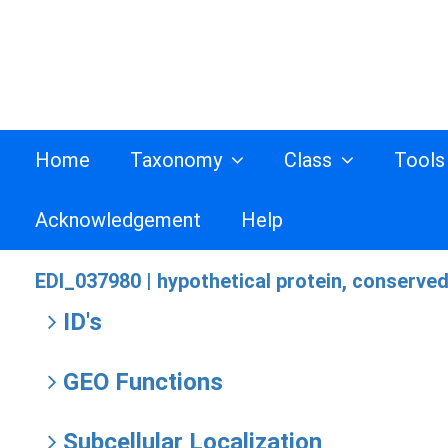
Home
Taxonomy
Class
Tool
Acknowledgement
Help
EDI_037980 |
hypothetical protein, conserve
ID's
GEO Functions
Subcellular Localization