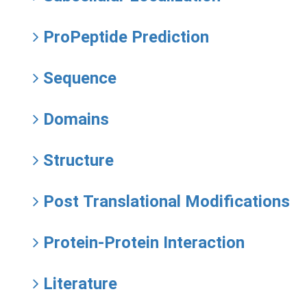
ProPeptide Prediction
Sequence
Domains
Structure
Post Translational Modifications
Protein-Protein Interaction
Literature