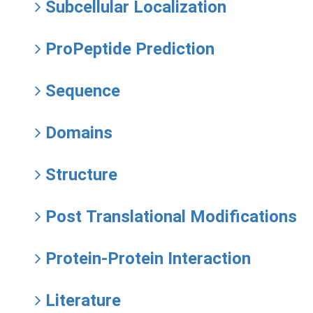
Subcellular Localization
ProPeptide Prediction
Sequence
Domains
Structure
Post Translational Modifications
Protein-Protein Interaction
Literature