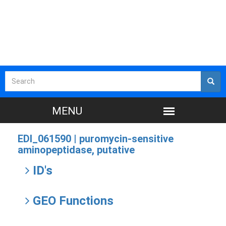
EDI_061590 |
puromycin-sensitive
aminopeptidase, putative
ID's
GEO Functions