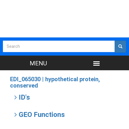
EDI_065030 |
hypothetical protein,
conserved
ID's
GEO Functions