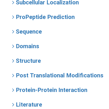
Subcellular Localization
ProPeptide Prediction
Sequence
Domains
Structure
Post Translational Modifications
Protein-Protein Interaction
Literature