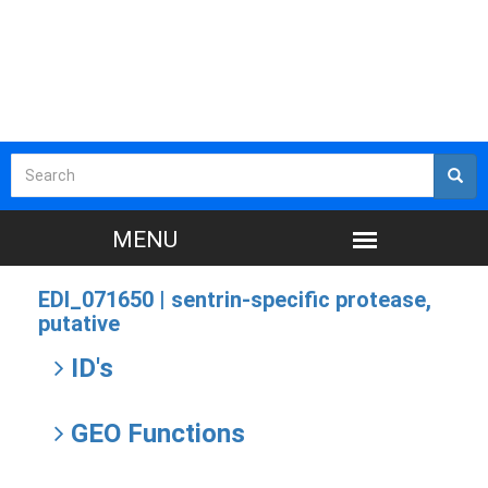
EDI_071650 |
sentrin-specific protease,
putative
ID's
GEO Functions