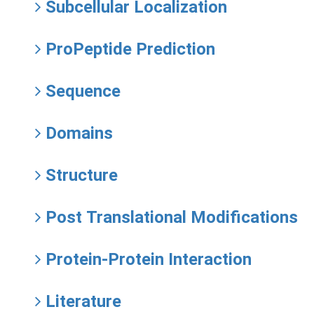
Subcellular Localization
ProPeptide Prediction
Sequence
Domains
Structure
Post Translational Modifications
Protein-Protein Interaction
Literature