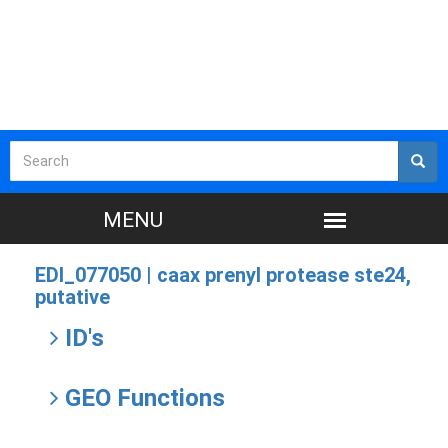
EDI_077050 |
caax prenyl protease ste24,
putative
ID's
GEO Functions