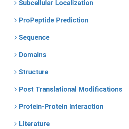
Subcellular Localization
ProPeptide Prediction
Sequence
Domains
Structure
Post Translational Modifications
Protein-Protein Interaction
Literature