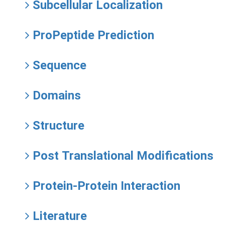
Subcellular Localization
ProPeptide Prediction
Sequence
Domains
Structure
Post Translational Modifications
Protein-Protein Interaction
Literature