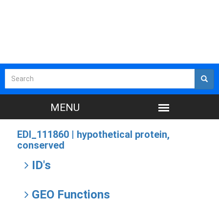
EDI_111860 |
hypothetical protein,
conserved
ID's
GEO Functions