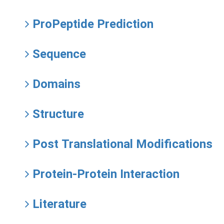
ProPeptide Prediction
Sequence
Domains
Structure
Post Translational Modifications
Protein-Protein Interaction
Literature