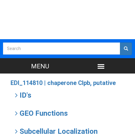
EDI_114810 |
chaperone Clpb, putative
ID's
GEO Functions
Subcellular Localization