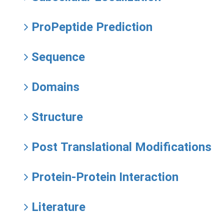
ProPeptide Prediction
Sequence
Domains
Structure
Post Translational Modifications
Protein-Protein Interaction
Literature