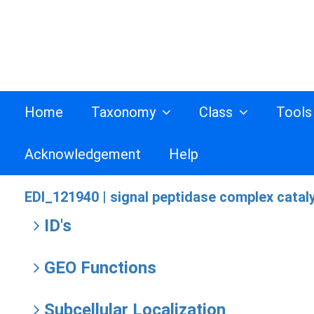
Home
Taxonomy
Class
Tool
Acknowledgement
Help
EDI_121940 |
signal peptidase complex cataly
ID's
GEO Functions
Subcellular Localization