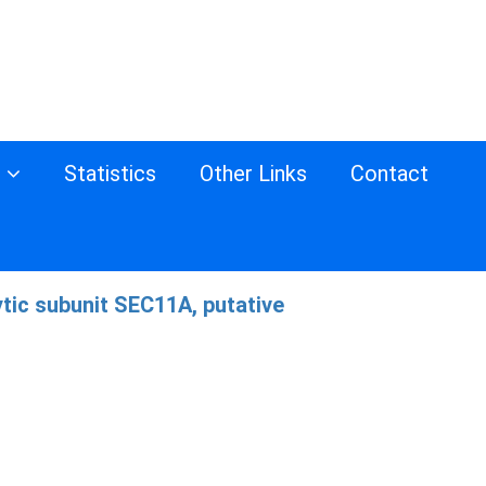
s
Statistics
Other Links
Contact
tic subunit SEC11A, putative