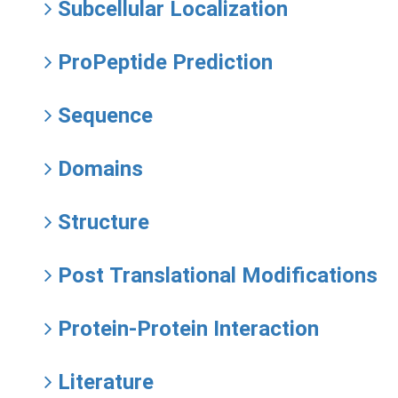
Subcellular Localization
ProPeptide Prediction
Sequence
Domains
Structure
Post Translational Modifications
Protein-Protein Interaction
Literature