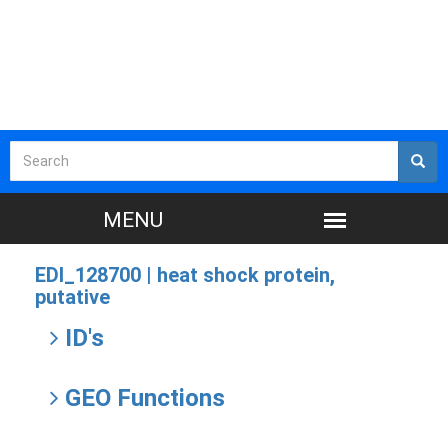
EDI_128700 |
heat shock protein,
putative
ID's
GEO Functions