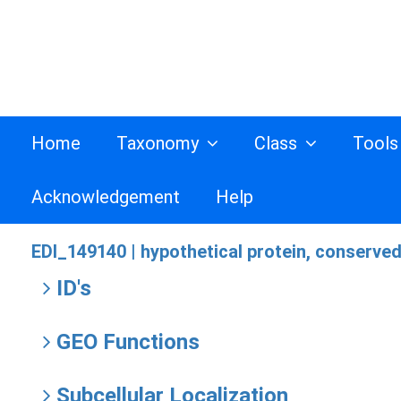
Home
Taxonomy
Class
Tool
Acknowledgement
Help
EDI_149140 |
hypothetical protein, conserve
ID's
GEO Functions
Subcellular Localization