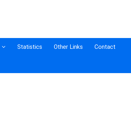
s
Statistics
Other Links
Contact
d