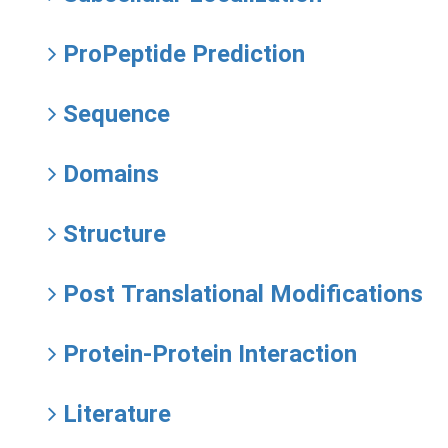
ProPeptide Prediction
Sequence
Domains
Structure
Post Translational Modifications
Protein-Protein Interaction
Literature