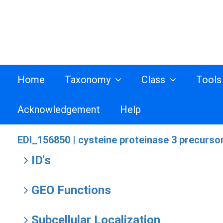
Home
Taxonomy
Class
Tool
Acknowledgement
Help
EDI_156850 |
cysteine proteinase 3 precursor
ID's
GEO Functions
Subcellular Localization