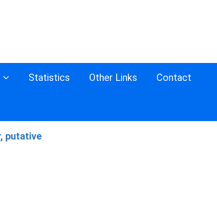
s
Statistics
Other Links
Contact
, putative