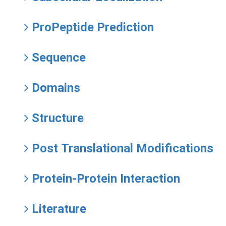
ProPeptide Prediction
Sequence
Domains
Structure
Post Translational Modifications
Protein-Protein Interaction
Literature