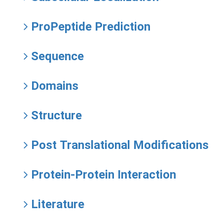
ProPeptide Prediction
Sequence
Domains
Structure
Post Translational Modifications
Protein-Protein Interaction
Literature