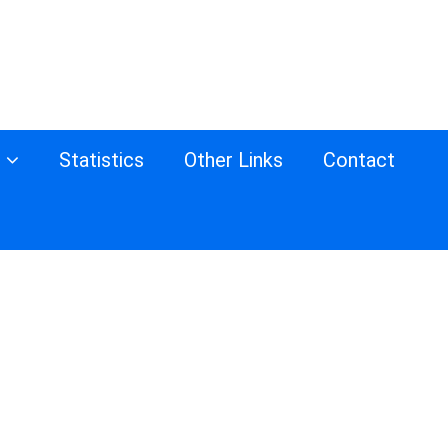
s
Statistics
Other Links
Contact