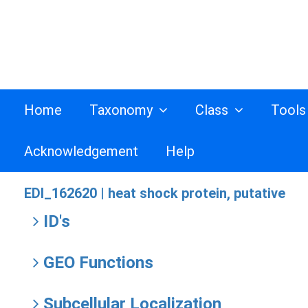
Home
Taxonomy
Class
Tool
Acknowledgement
Help
EDI_162620 |
heat shock protein, putative
ID's
GEO Functions
Subcellular Localization