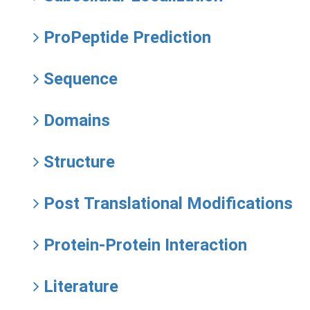
ProPeptide Prediction
Sequence
Domains
Structure
Post Translational Modifications
Protein-Protein Interaction
Literature