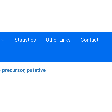
s
Statistics
Other Links
Contact
 precursor, putative