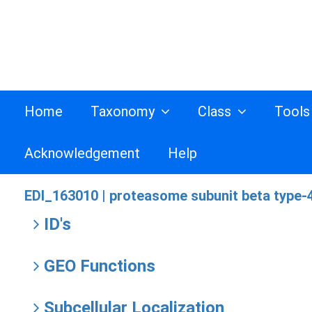
Home
Taxonomy
Class
Tool
Acknowledgement
Help
EDI_163010 |
proteasome subunit beta type-4
ID's
GEO Functions
Subcellular Localization