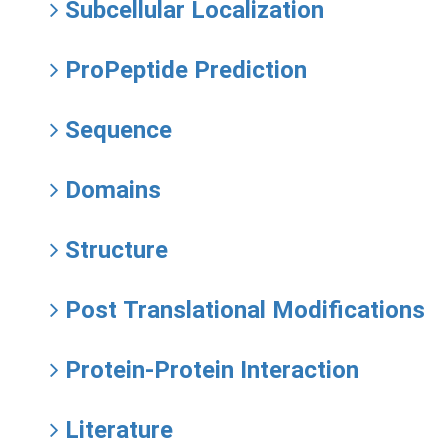
Subcellular Localization
ProPeptide Prediction
Sequence
Domains
Structure
Post Translational Modifications
Protein-Protein Interaction
Literature