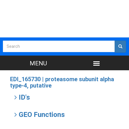
EDI_165730 |
proteasome subunit alpha
type-4, putative
ID's
GEO Functions