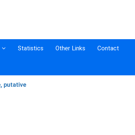
s
Statistics
Other Links
Contact
, putative