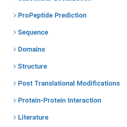
ProPeptide Prediction
Sequence
Domains
Structure
Post Translational Modifications
Protein-Protein Interaction
Literature