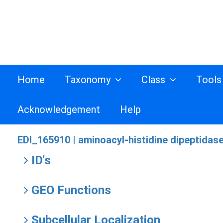
Home
Taxonomy
Class
Tool
Acknowledgement
Help
EDI_165910 |
aminoacyl-histidine dipeptidase
ID's
GEO Functions
Subcellular Localization