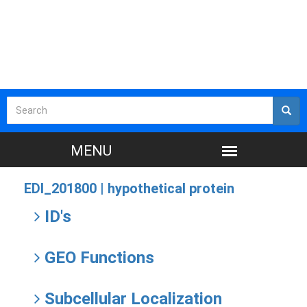
EDI_201800 |
hypothetical protein
ID's
GEO Functions
Subcellular Localization