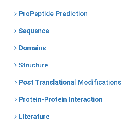
ProPeptide Prediction
Sequence
Domains
Structure
Post Translational Modifications
Protein-Protein Interaction
Literature