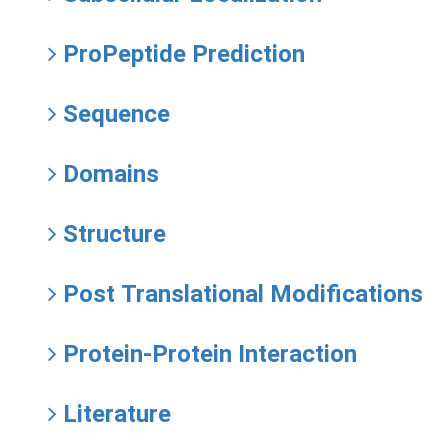
ProPeptide Prediction
Sequence
Domains
Structure
Post Translational Modifications
Protein-Protein Interaction
Literature