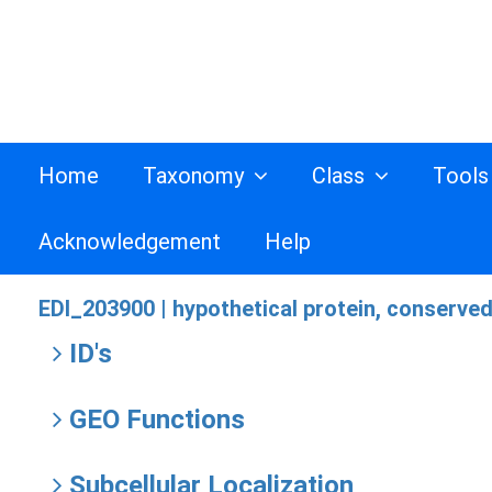
Home
Taxonomy
Class
Tool
Acknowledgement
Help
EDI_203900 |
hypothetical protein, conserve
ID's
GEO Functions
Subcellular Localization