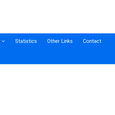
s
Statistics
Other Links
Contact
d