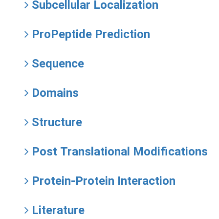
Subcellular Localization
ProPeptide Prediction
Sequence
Domains
Structure
Post Translational Modifications
Protein-Protein Interaction
Literature