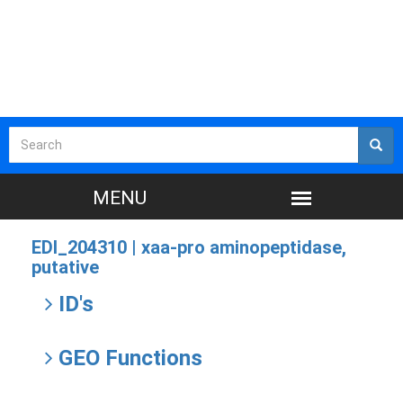
EDI_204310 |
xaa-pro aminopeptidase,
putative
ID's
GEO Functions