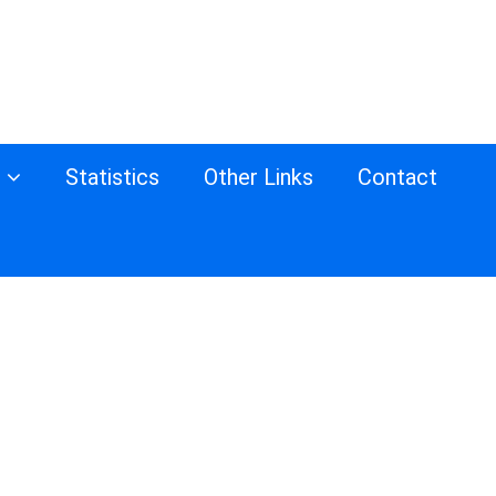
s
Statistics
Other Links
Contact