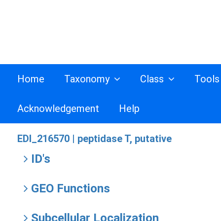
Home
Taxonomy
Class
Tool
Acknowledgement
Help
EDI_216570 |
peptidase T, putative
ID's
GEO Functions
Subcellular Localization