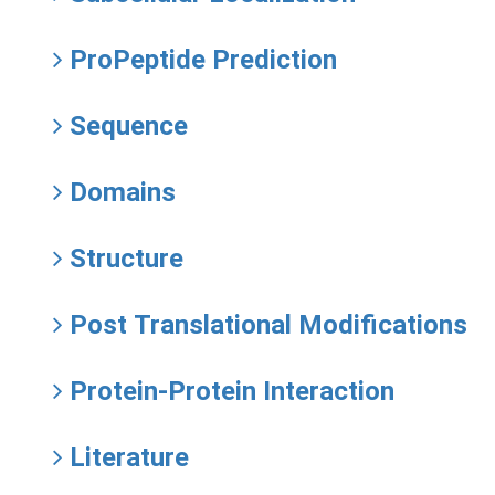
ProPeptide Prediction
Sequence
Domains
Structure
Post Translational Modifications
Protein-Protein Interaction
Literature