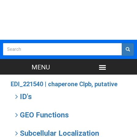
EDI_221540 |
chaperone Clpb, putative
ID's
GEO Functions
Subcellular Localization