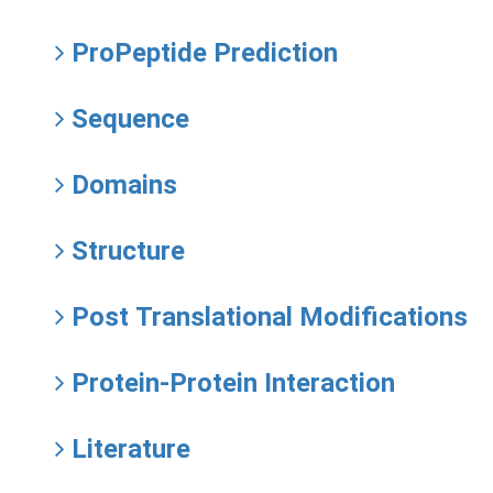
ProPeptide Prediction
Sequence
Domains
Structure
Post Translational Modifications
Protein-Protein Interaction
Literature