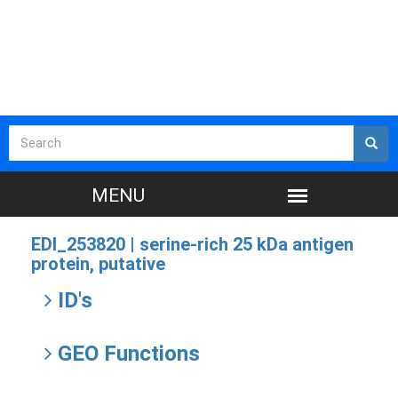
EDI_253820 |
serine-rich 25 kDa antigen
protein, putative
ID's
GEO Functions