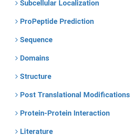
Subcellular Localization
ProPeptide Prediction
Sequence
Domains
Structure
Post Translational Modifications
Protein-Protein Interaction
Literature