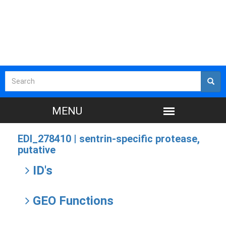
EDI_278410 |
sentrin-specific protease,
putative
ID's
GEO Functions