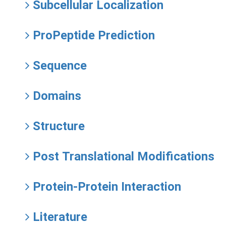
Subcellular Localization
ProPeptide Prediction
Sequence
Domains
Structure
Post Translational Modifications
Protein-Protein Interaction
Literature