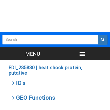
EDI_285880 |
heat shock protein,
putative
ID's
GEO Functions