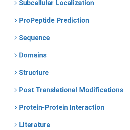
Subcellular Localization
ProPeptide Prediction
Sequence
Domains
Structure
Post Translational Modifications
Protein-Protein Interaction
Literature