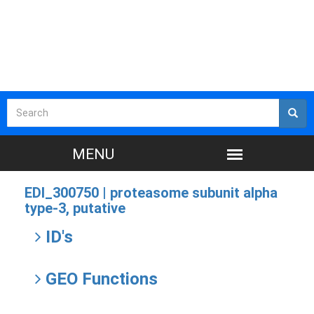
EDI_300750 |
proteasome subunit alpha
type-3, putative
ID's
GEO Functions