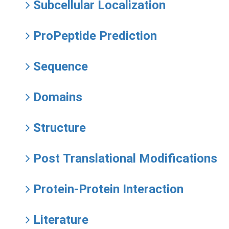
Subcellular Localization
ProPeptide Prediction
Sequence
Domains
Structure
Post Translational Modifications
Protein-Protein Interaction
Literature