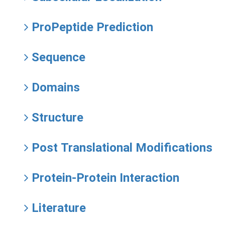
ProPeptide Prediction
Sequence
Domains
Structure
Post Translational Modifications
Protein-Protein Interaction
Literature