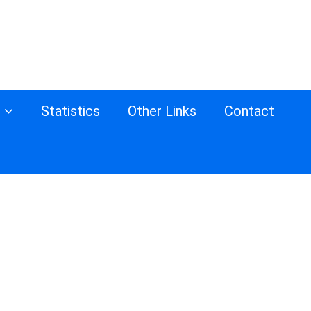
s
Statistics
Other Links
Contact
d