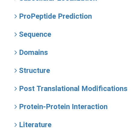
ProPeptide Prediction
Sequence
Domains
Structure
Post Translational Modifications
Protein-Protein Interaction
Literature