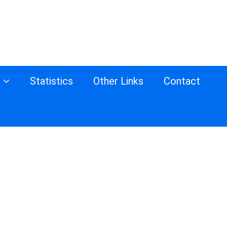
s
Statistics
Other Links
Contact