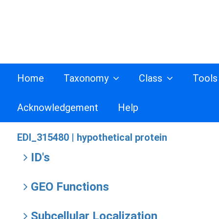
Home
Taxonomy
Class
Tool
Acknowledgement
Help
EDI_315480 |
hypothetical protein
ID's
GEO Functions
Subcellular Localization