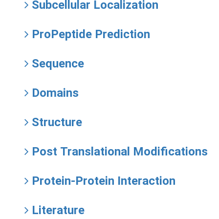
Subcellular Localization
ProPeptide Prediction
Sequence
Domains
Structure
Post Translational Modifications
Protein-Protein Interaction
Literature