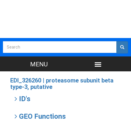
EDI_326260 |
proteasome subunit beta
type-3, putative
ID's
GEO Functions