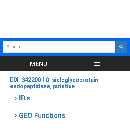
EDI_342200 |
O-sialoglycoprotein
endopeptidase, putative
ID's
GEO Functions