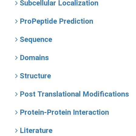
Subcellular Localization
ProPeptide Prediction
Sequence
Domains
Structure
Post Translational Modifications
Protein-Protein Interaction
Literature