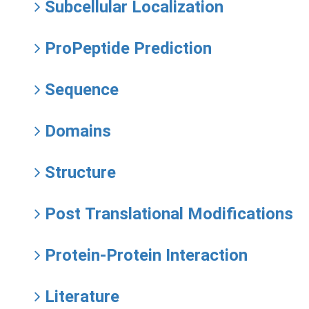
Subcellular Localization
ProPeptide Prediction
Sequence
Domains
Structure
Post Translational Modifications
Protein-Protein Interaction
Literature