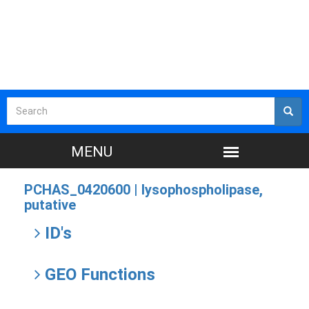
PCHAS_0420600 |
lysophospholipase,
putative
ID's
GEO Functions