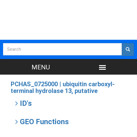
PCHAS_0725000 |
ubiquitin carboxyl-
terminal hydrolase 13, putative
ID's
GEO Functions