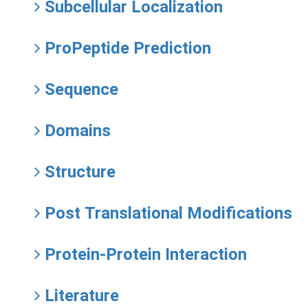
Subcellular Localization
ProPeptide Prediction
Sequence
Domains
Structure
Post Translational Modifications
Protein-Protein Interaction
Literature