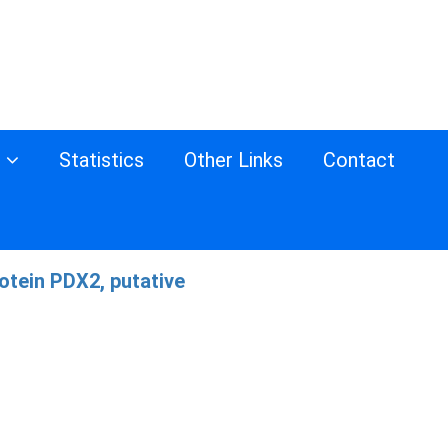
s
Statistics
Other Links
Contact
otein PDX2, putative