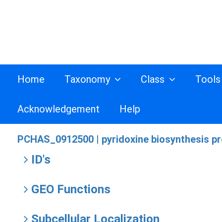
Home
Taxonomy
Class
Tool
Acknowledgement
Help
PCHAS_0912500 |
pyridoxine biosynthesis pr
ID's
GEO Functions
Subcellular Localization