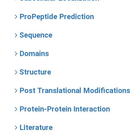
ProPeptide Prediction
Sequence
Domains
Structure
Post Translational Modifications
Protein-Protein Interaction
Literature