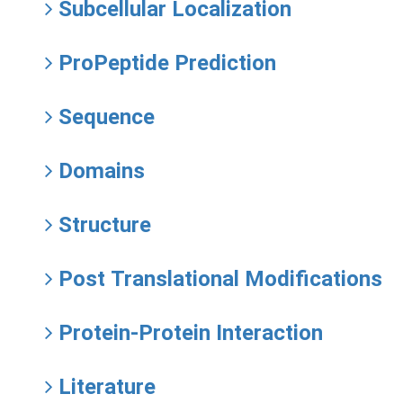
Subcellular Localization
ProPeptide Prediction
Sequence
Domains
Structure
Post Translational Modifications
Protein-Protein Interaction
Literature