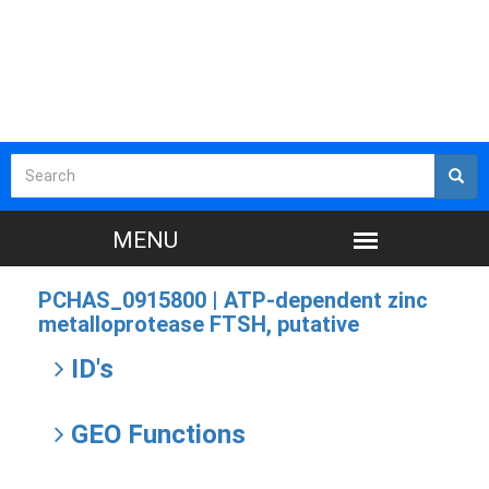
PCHAS_0915800 |
ATP-dependent zinc
metalloprotease FTSH, putative
ID's
GEO Functions