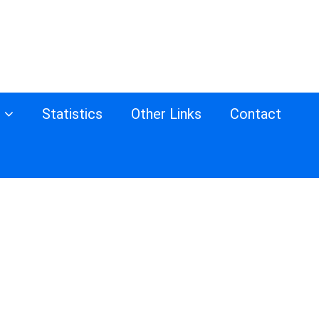
s
Statistics
Other Links
Contact