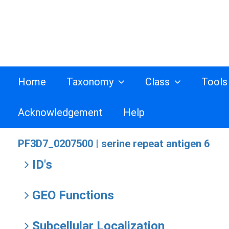
Home
Taxonomy
Class
Tool
Acknowledgement
Help
PF3D7_0207500 |
serine repeat antigen 6
ID's
GEO Functions
Subcellular Localization