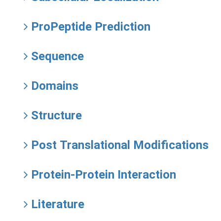
ProPeptide Prediction
Sequence
Domains
Structure
Post Translational Modifications
Protein-Protein Interaction
Literature