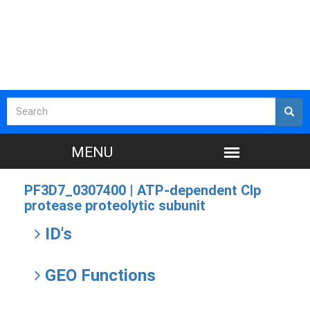
PF3D7_0307400 |
ATP-dependent Clp
protease proteolytic subunit
ID's
GEO Functions