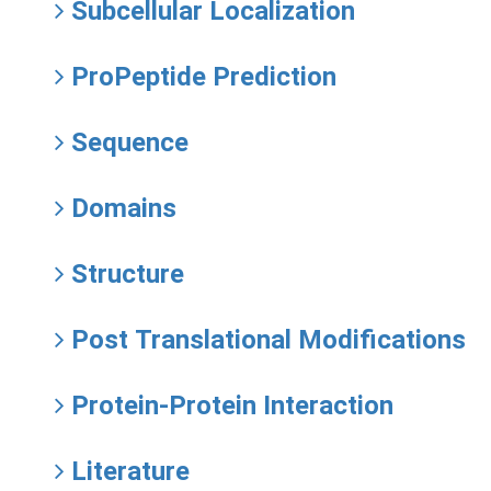
Subcellular Localization
ProPeptide Prediction
Sequence
Domains
Structure
Post Translational Modifications
Protein-Protein Interaction
Literature