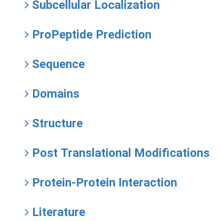
Subcellular Localization
ProPeptide Prediction
Sequence
Domains
Structure
Post Translational Modifications
Protein-Protein Interaction
Literature