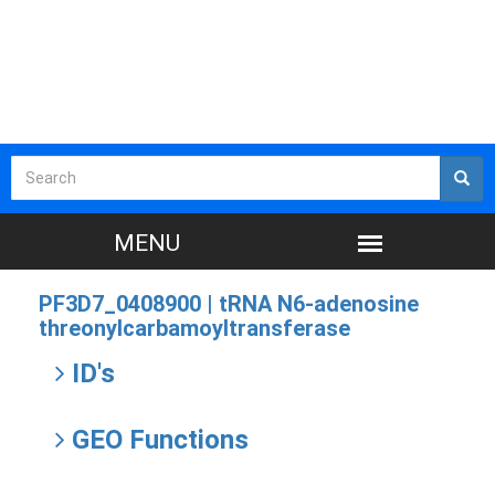
PF3D7_0408900 |
tRNA N6-adenosine
threonylcarbamoyltransferase
ID's
GEO Functions