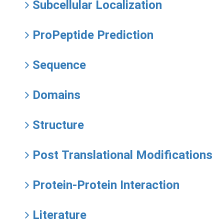
Subcellular Localization
ProPeptide Prediction
Sequence
Domains
Structure
Post Translational Modifications
Protein-Protein Interaction
Literature