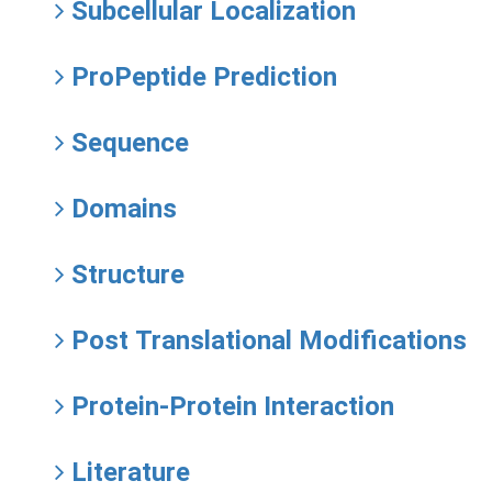
Subcellular Localization
ProPeptide Prediction
Sequence
Domains
Structure
Post Translational Modifications
Protein-Protein Interaction
Literature