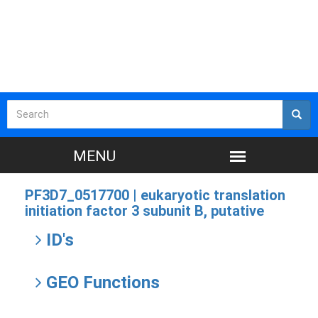
PF3D7_0517700 |
eukaryotic translation
initiation factor 3 subunit B, putative
ID's
GEO Functions