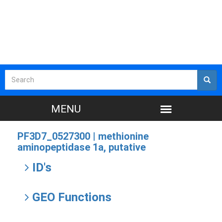
PF3D7_0527300 |
methionine
aminopeptidase 1a, putative
ID's
GEO Functions