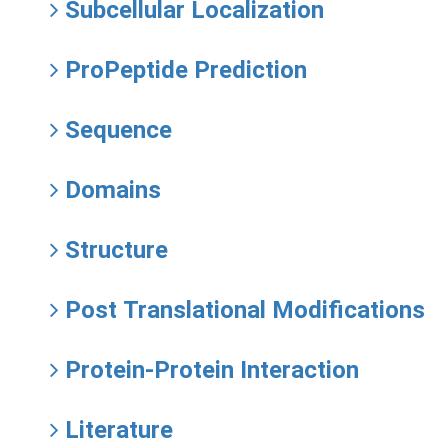
Subcellular Localization
ProPeptide Prediction
Sequence
Domains
Structure
Post Translational Modifications
Protein-Protein Interaction
Literature