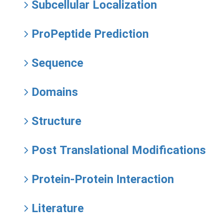
Subcellular Localization
ProPeptide Prediction
Sequence
Domains
Structure
Post Translational Modifications
Protein-Protein Interaction
Literature