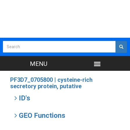
PF3D7_0705800 |
cysteine-rich
secretory protein, putative
ID's
GEO Functions