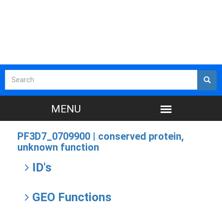
PF3D7_0709900 |
conserved protein,
unknown function
ID's
GEO Functions