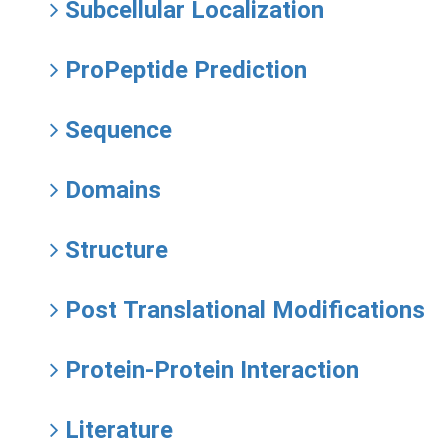
Subcellular Localization
ProPeptide Prediction
Sequence
Domains
Structure
Post Translational Modifications
Protein-Protein Interaction
Literature