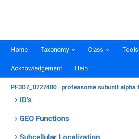
Home
Taxonomy
Class
Tool
Acknowledgement
Help
PF3D7_0727400 |
proteasome subunit alpha t
ID's
GEO Functions
Subcellular Localization