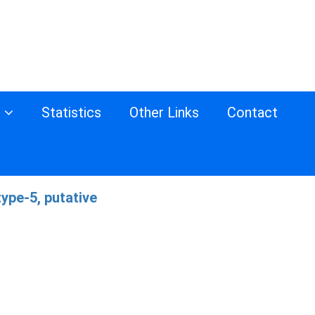
s
Statistics
Other Links
Contact
ype-5, putative