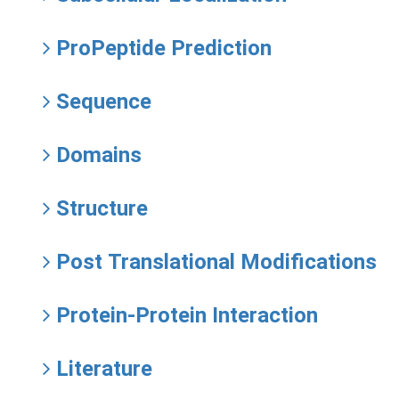
ProPeptide Prediction
Sequence
Domains
Structure
Post Translational Modifications
Protein-Protein Interaction
Literature