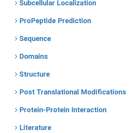
Subcellular Localization
ProPeptide Prediction
Sequence
Domains
Structure
Post Translational Modifications
Protein-Protein Interaction
Literature