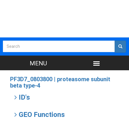
PF3D7_0803800 |
proteasome subunit
beta type-4
ID's
GEO Functions