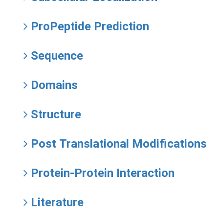
ProPeptide Prediction
Sequence
Domains
Structure
Post Translational Modifications
Protein-Protein Interaction
Literature