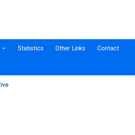
s
Statistics
Other Links
Contact
tive