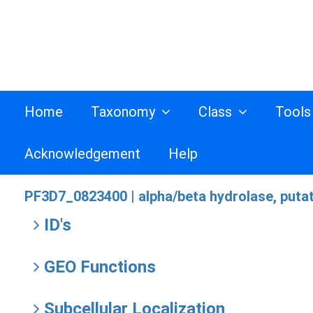
Home
Taxonomy
Class
Tool
Acknowledgement
Help
PF3D7_0823400 |
alpha/beta hydrolase, puta
ID's
GEO Functions
Subcellular Localization