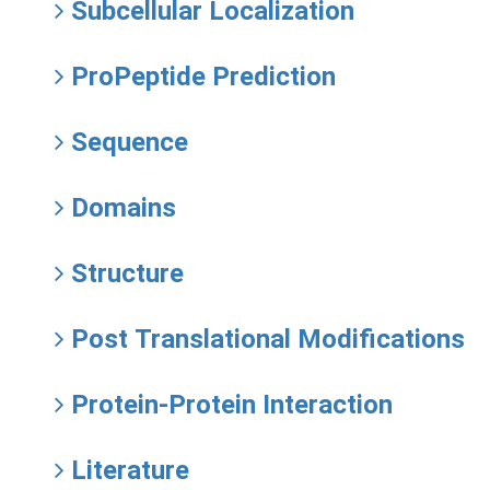
Subcellular Localization
ProPeptide Prediction
Sequence
Domains
Structure
Post Translational Modifications
Protein-Protein Interaction
Literature