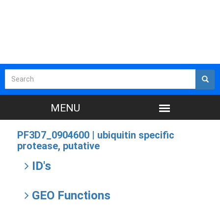
PF3D7_0904600 |
ubiquitin specific
protease, putative
ID's
GEO Functions