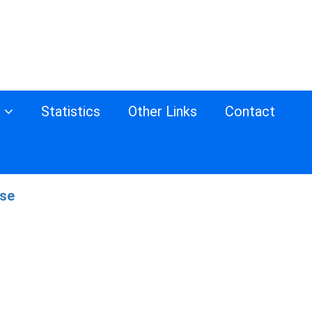
s
Statistics
Other Links
Contact
ase