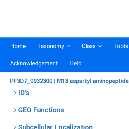
Home
Taxonomy
Class
Tool
Acknowledgement
Help
PF3D7_0932300 |
M18 aspartyl aminopeptid
ID's
GEO Functions
Subcellular Localization