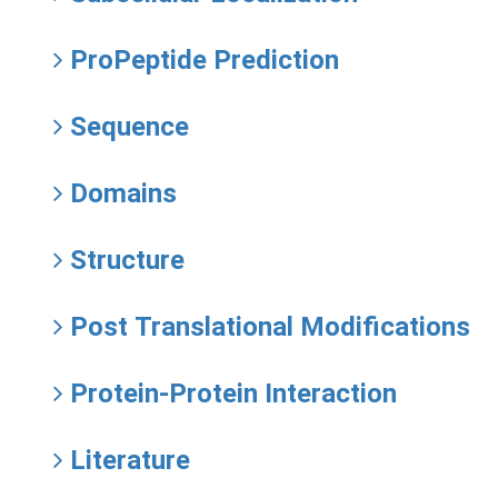
ProPeptide Prediction
Sequence
Domains
Structure
Post Translational Modifications
Protein-Protein Interaction
Literature