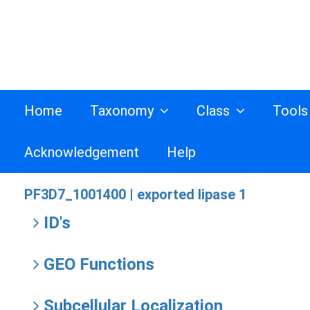
Home
Taxonomy
Class
Tool
Acknowledgement
Help
PF3D7_1001400 |
exported lipase 1
ID's
GEO Functions
Subcellular Localization