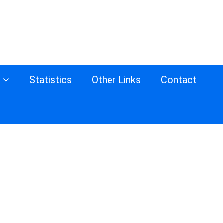
s
Statistics
Other Links
Contact