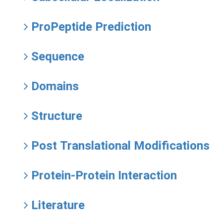
ProPeptide Prediction
Sequence
Domains
Structure
Post Translational Modifications
Protein-Protein Interaction
Literature