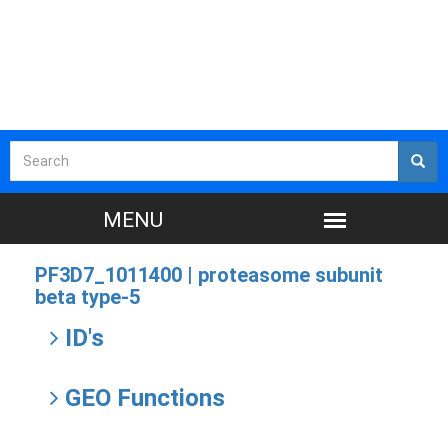
PF3D7_1011400 |
proteasome subunit
beta type-5
ID's
GEO Functions