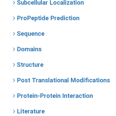
Subcellular Localization
ProPeptide Prediction
Sequence
Domains
Structure
Post Translational Modifications
Protein-Protein Interaction
Literature